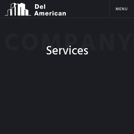
MENU
COMPAN
Services