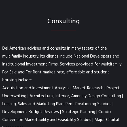
Consulting
Del American advises and consults in many facets of the
multifamily industry. Its clients include National Developers and
Institutional Investment Firms. Services provided for Multifamily
For Sale and For Rent market rate, affordable and student
housing include:
Acquisition and Investment Analysis | Market Research | Project
Underwriting | Architectural, Interior, Amenity Design Consulting |
Leasing, Sales and Marketing PlansRent Positioning Studies |
Development Budget Reviews | Strategic Planning | Condo
Conversion Marketability and Feasibility Studies | Major Capital