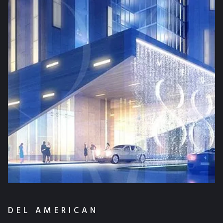
DEL AMERICAN