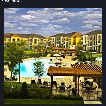
Placements.