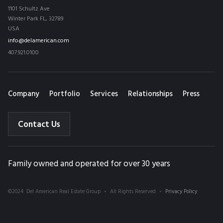
1101 Schultz Ave
Winter Park FL, 32789
USA
info@delamerican.com
407.921.0100
Company
Portfolio
Services
Relationships
Press
Contact Us
Family owned and operated for over 30 years
©2024 Del American Real Estate Group
All Rights Reserved
Privacy Policy