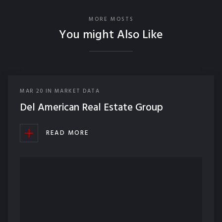
MORE MOSTS
You might Also Like
MAR
20
IN
MARKET DATA
Del American Real Estate Group
READ MORE