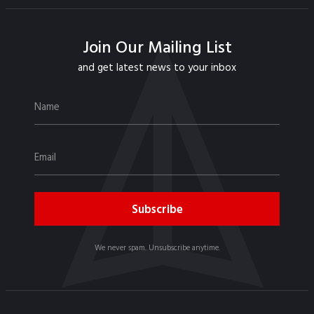
Join Our Mailing List
and get latest news to your inbox
We never spam. Unsubscribe anytime.