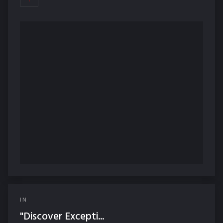
IN
"Discover Excepti...