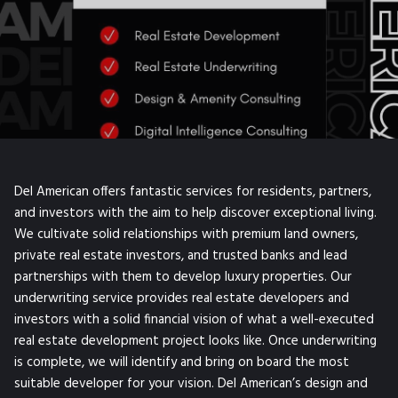
Del American offers fantastic services for residents, partners,
and investors with the aim to help discover exceptional living.
We cultivate solid relationships with premium land owners,
private real estate investors, and trusted banks and lead
partnerships with them to develop luxury properties. Our
underwriting service provides real estate developers and
investors with a solid financial vision of what a well-executed
real estate development project looks like. Once underwriting
is complete, we will identify and bring on board the most
suitable developer for your vision. Del American’s design and