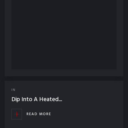
IN
Dip Into A Heated...
READ MORE