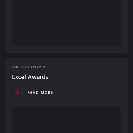
FEB
25
IN
AWARDS
Excel Awards
READ MORE