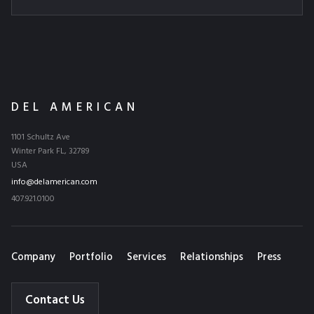
DEL AMERICAN
1101 Schultz Ave
Winter Park FL, 32789
USA
info@delamerican.com
407.921.0100
Company
Portfolio
Services
Relationships
Press
Contact Us