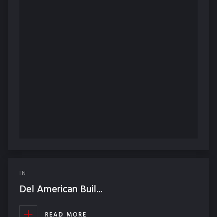
IN
Del American Buil...
READ MORE