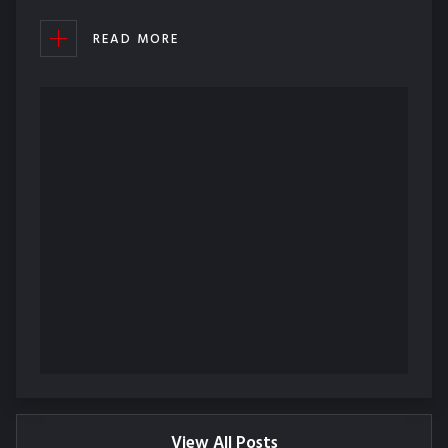
READ MORE
View All Posts