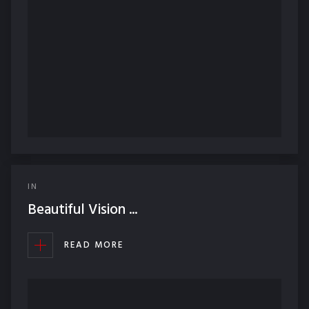
IN
Beautiful Vision ...
READ MORE