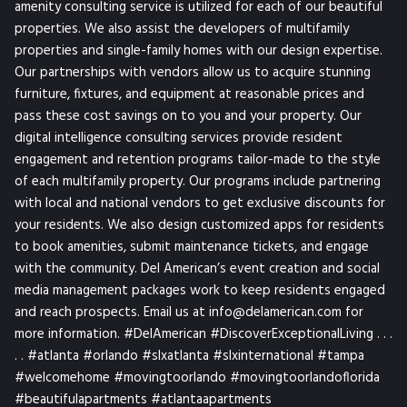
amenity consulting service is utilized for each of our beautiful
properties. We also assist the developers of multifamily
properties and single-family homes with our design expertise.
Our partnerships with vendors allow us to acquire stunning
furniture, fixtures, and equipment at reasonable prices and
pass these cost savings on to you and your property. Our
digital intelligence consulting services provide resident
engagement and retention programs tailor-made to the style
of each multifamily property. Our programs include partnering
with local and national vendors to get exclusive discounts for
your residents. We also design customized apps for residents
to book amenities, submit maintenance tickets, and engage
with the community. Del American’s event creation and social
media management packages work to keep residents engaged
and reach prospects. Email us at info@delamerican.com for
more information. #DelAmerican #DiscoverExceptionalLiving . . .
. . #atlanta #orlando #slxatlanta #slxinternational #tampa
#welcomehome #movingtoorlando #movingtoorlandoflorida
#beautifulapartments #atlantaapartments