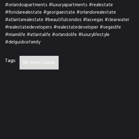
#orlandoapartments #luxuryapartments #realestate
#floridarealestate #georgiaestate #orlandorealestate
#atlantarealestate #beautifulcondos #lasvegas #clearwater
#realestatedevelopers #realestatedeveloper #vegaslife
#miamilife #atlantalife #orlandolife #luxurylifestyle
#delguidicefamily
Tags:
No items found.